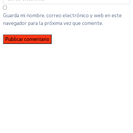
Guarda mi nombre, correo electrónico y web en este
navegador para la próxima vez que comente.