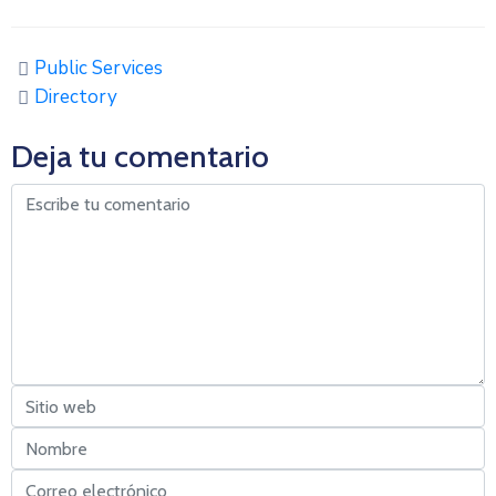
Public Services
Directory
Deja tu comentario