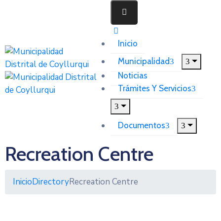
Inicio
Municipalidad
Noticias
Trámites Y Servicios
Documentos
Recreation Centre
Inicio
Directory
Recreation Centre