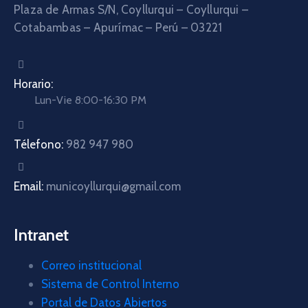
Plaza de Armas S/N, Coyllurqui – Coyllurqui –
Cotabambas – Apurímac – Perú – 03221
Horario:
Lun-Vie 8:00-16:30 PM
Télefono:
982 947 980
Email:
municoyllurqui@gmail.com
Intranet
Correo institucional
Sistema de Control Interno
Portal de Datos Abiertos