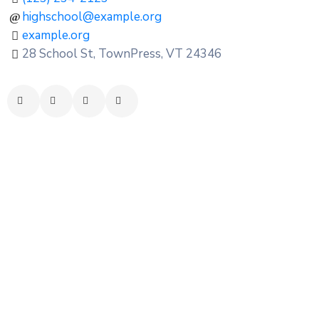
highschool@example.org
example.org
28 School St, TownPress, VT 24346