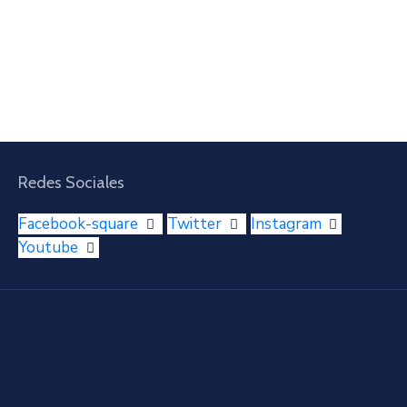
Redes Sociales
Facebook-square
Twitter
Instagram
Youtube