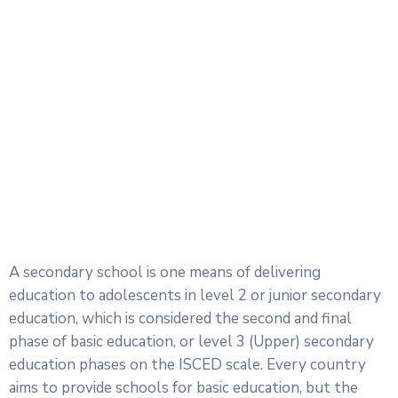
A secondary school is one means of delivering
education to adolescents in level 2 or junior secondary
education, which is considered the second and final
phase of basic education, or level 3 (Upper) secondary
education phases on the ISCED scale. Every country
aims to provide schools for basic education, but the