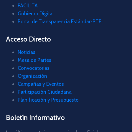
FACILITA
Gobierno Digital
Portal de Transparencia Estándar-PTE
Acceso Directo
Noticias
Mesa de Partes
Convocatorias
Organización
Campañas y Eventos
Participación Ciudadana
Planificación y Presupuesto
Boletín Informativo