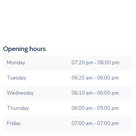
Opening hours
Monday
07:20 pm - 06:00 pm
Tuesday
06:20 am - 06:00 pm
Wednesday
06:10 am - 06:00 pm
Thursday
06:00 am - 05:00 pm
Friday
07:00 am - 07:00 pm