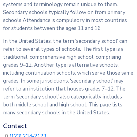
systems and terminology remain unique to them.
Secondary schools typically follow on from primary
schools Attendance is compulsory in most countries
for students between the ages 11 and 16.
In the United States, the term ‘secondary school’ can
refer to several types of schools. The first type is a
traditional, comprehensive high school, comprising
grades 9–12. Another type is alternative schools,
including continuation schools, which serve those same
grades. In some jurisdictions, ‘secondary school’ may
refer to an institution that houses grades 7–12. The
term ‘secondary school’ also categorically includes
both middle school and high school. This page lists
many secondary schools in the United States.
Contact
(123) 234-2123