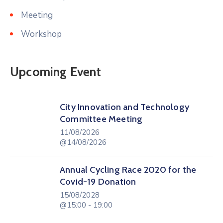
Meeting
Workshop
Upcoming Event
City Innovation and Technology
Committee Meeting
11/08/2026
@14/08/2026
Annual Cycling Race 2020 for the
Covid-19 Donation
15/08/2028
@15:00 - 19:00