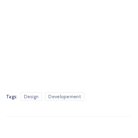
Tags:
Design
Developement