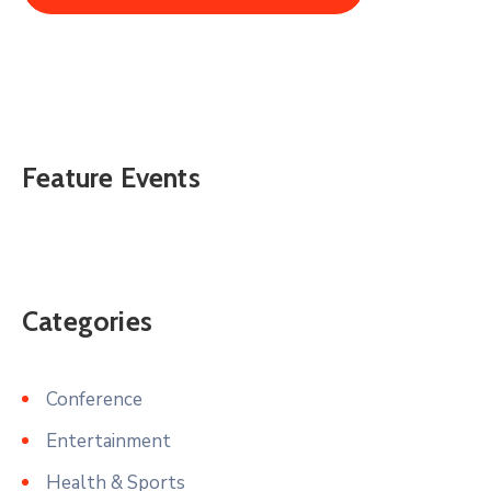
Feature Events
Categories
Conference
Entertainment
Health & Sports