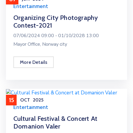
Entertainment
Organizing City Photography
Contest-2021
07/06/2024 09:00 -
01/10/2028 13:00
Mayor Office, Norway city
More Details
15
OCT
2025
Entertainment
Cultural Festival & Concert At
Domanion Valer