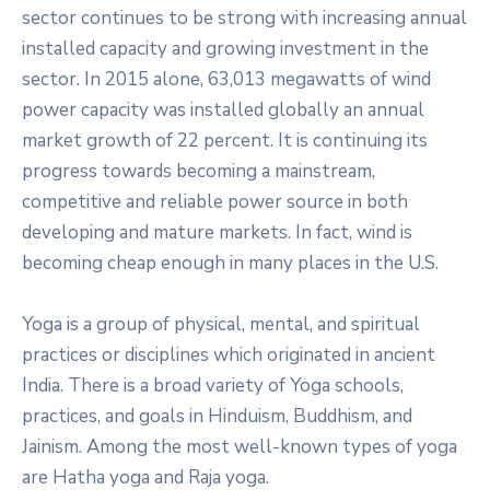
sector continues to be strong with increasing annual
installed capacity and growing investment in the
sector. In 2015 alone, 63,013 megawatts of wind
power capacity was installed globally an annual
market growth of 22 percent. It is continuing its
progress towards becoming a mainstream,
competitive and reliable power source in both
developing and mature markets. In fact, wind is
becoming cheap enough in many places in the U.S.
Yoga is a group of physical, mental, and spiritual
practices or disciplines which originated in ancient
India. There is a broad variety of Yoga schools,
practices, and goals in Hinduism, Buddhism, and
Jainism. Among the most well-known types of yoga
are Hatha yoga and Raja yoga.