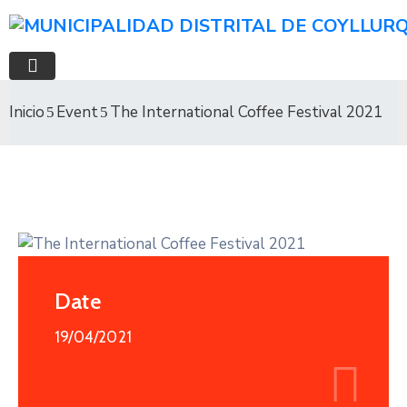
Inicio
Event
The International Coffee Festival 2021
Date
19/04/2021