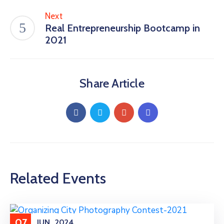
Next
Real Entrepreneurship Bootcamp in
2021
Share Article
Related Events
07
JUN
2024