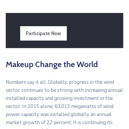
Participate Now
Makeup Change the World
Numbers say it all. Globally, progress in the wind
sector continues to be strong with increasing annual
installed capacity and growing investment in the
sector. In 2015 alone, 63,013 megawatts of wind
power capacity was installed globally an annual
market growth of 22 percent. It is continuing its