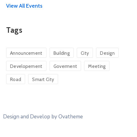
View All Events
Tags
Announcement
Building
City
Design
Developement
Goverment
Meeting
Road
Smart City
Design and Develop by Ovatheme