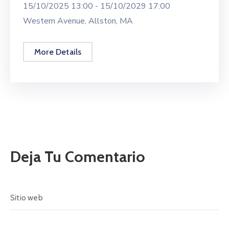
15/10/2025 13:00 -
15/10/2029 17:00
Western Avenue, Allston, MA
More Details
Deja Tu Comentario