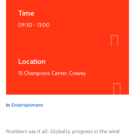
Time
09:30 -
13:00
Location
15 Champions Center, Crewey
In
Entertainment
Numbers say it all. Globally, progress in the wind