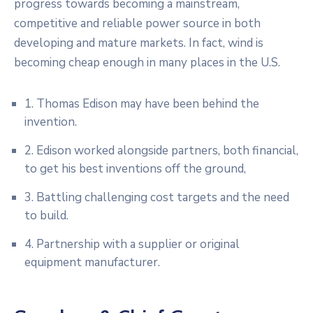
progress towards becoming a mainstream,
competitive and reliable power source in both
developing and mature markets. In fact, wind is
becoming cheap enough in many places in the U.S.
1. Thomas Edison may have been behind the
invention.
2. Edison worked alongside partners, both financial,
to get his best inventions off the ground,
3. Battling challenging cost targets and the need
to build.
4. Partnership with a supplier or original
equipment manufacturer.