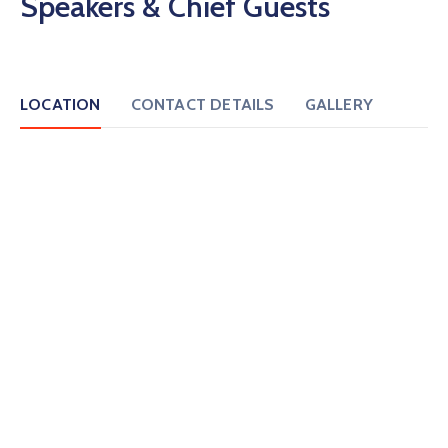
Speakers & Chief Guests
LOCATION
CONTACT DETAILS
GALLERY