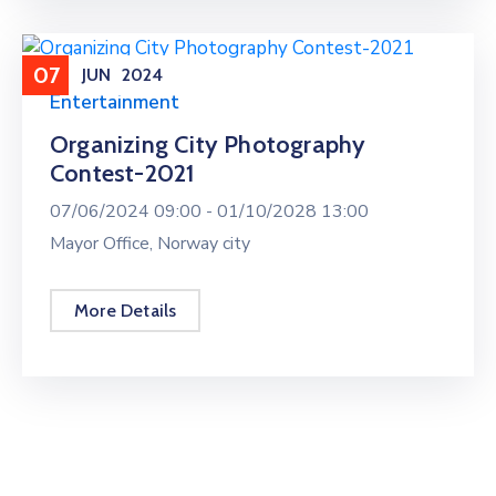
07
JUN
2024
Entertainment
Organizing City Photography
Contest-2021
07/06/2024 09:00 -
01/10/2028 13:00
Mayor Office, Norway city
More Details