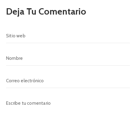
Deja Tu Comentario