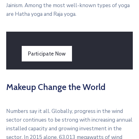
Jainism. Among the most well-known types of yoga
are Hatha yoga and Raja yoga.
Participate Now
Makeup Change the World
Numbers say it all. Globally, progress in the wind
sector continues to be strong with increasing annual
installed capacity and growing investment in the
sector. In 2015 alone, 63,013 megawatts of wind