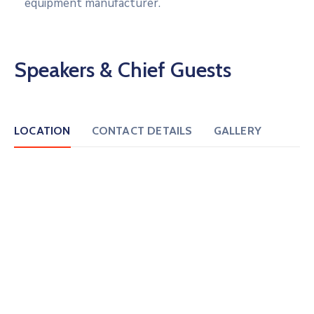
equipment manufacturer.
Speakers & Chief Guests
LOCATION
CONTACT DETAILS
GALLERY