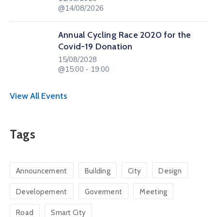
@14/08/2026
Annual Cycling Race 2020 for the
Covid-19 Donation
15/08/2028
@15:00 - 19:00
View All Events
Tags
Announcement
Building
City
Design
Developement
Goverment
Meeting
Road
Smart City