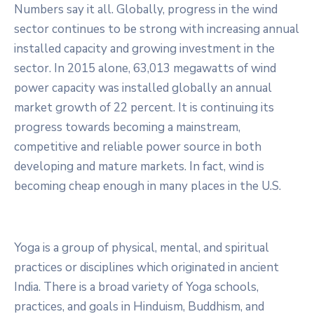
Numbers say it all. Globally, progress in the wind
sector continues to be strong with increasing annual
installed capacity and growing investment in the
sector. In 2015 alone, 63,013 megawatts of wind
power capacity was installed globally an annual
market growth of 22 percent. It is continuing its
progress towards becoming a mainstream,
competitive and reliable power source in both
developing and mature markets. In fact, wind is
becoming cheap enough in many places in the U.S.
Yoga is a group of physical, mental, and spiritual
practices or disciplines which originated in ancient
India. There is a broad variety of Yoga schools,
practices, and goals in Hinduism, Buddhism, and