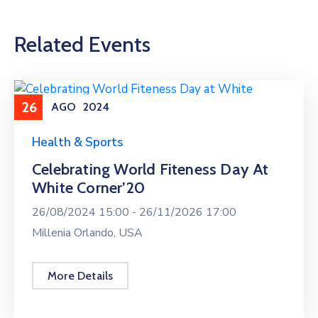
Related Events
26
AGO
2024
Health & Sports
Celebrating World Fiteness Day At
White Corner’20
26/08/2024 15:00 -
26/11/2026 17:00
Millenia Orlando, USA
More Details