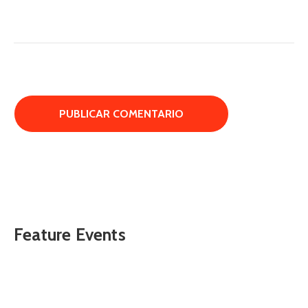
Feature Events