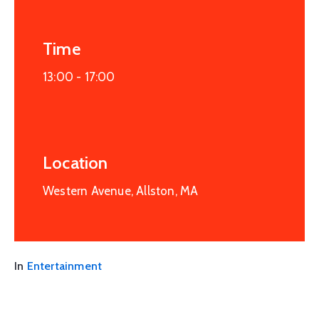
Time
13:00 -
17:00
Location
Western Avenue, Allston, MA
In
Entertainment