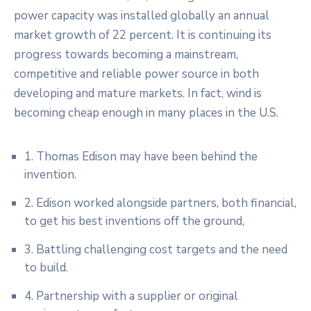
power capacity was installed globally an annual
market growth of 22 percent. It is continuing its
progress towards becoming a mainstream,
competitive and reliable power source in both
developing and mature markets. In fact, wind is
becoming cheap enough in many places in the U.S.
1. Thomas Edison may have been behind the
invention.
2. Edison worked alongside partners, both financial,
to get his best inventions off the ground,
3. Battling challenging cost targets and the need
to build.
4. Partnership with a supplier or original