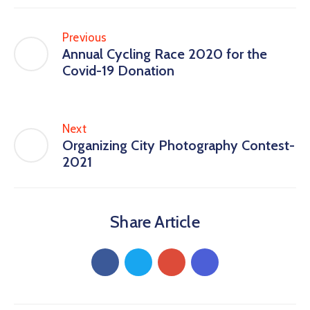
Previous
Annual Cycling Race 2020 for the
Covid-19 Donation
Next
Organizing City Photography Contest-
2021
Share Article