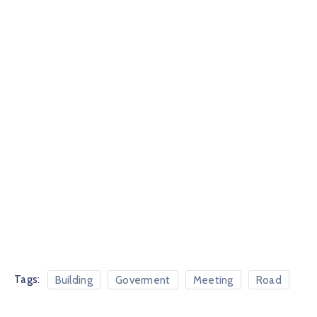
Tags:
Building
Goverment
Meeting
Road