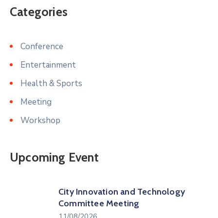
Categories
Conference
Entertainment
Health & Sports
Meeting
Workshop
Upcoming Event
City Innovation and Technology
Committee Meeting
11/08/2026