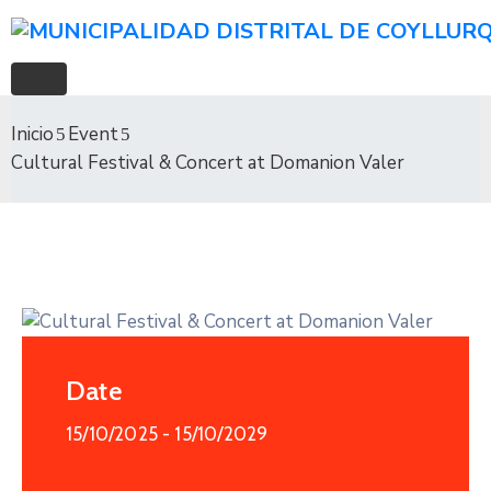
Inicio
Event
Cultural Festival & Concert at Domanion Valer
Date
15/10/2025
- 15/10/2029