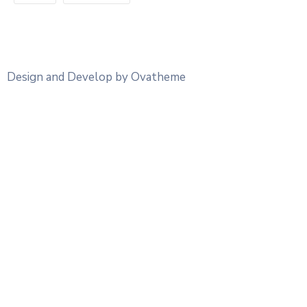
Design and Develop by Ovatheme