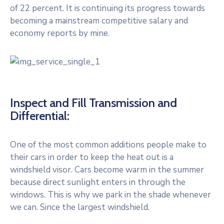
of 22 percent. It is continuing its progress towards
becoming a mainstream competitive salary and
economy reports by mine.
Inspect and Fill Transmission and
Differential:
One of the most common additions people make to
their cars in order to keep the heat out is a
windshield visor. Cars become warm in the summer
because direct sunlight enters in through the
windows. This is why we park in the shade whenever
we can. Since the largest windshield.