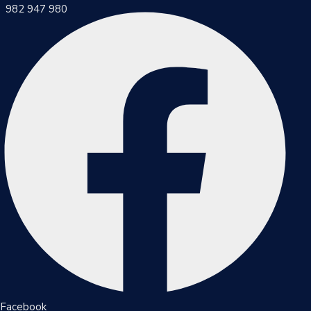
982 947 980
Inicio
Municipalidad
Noticias
Trámites
Y
Servicios
Documentos
Facebook