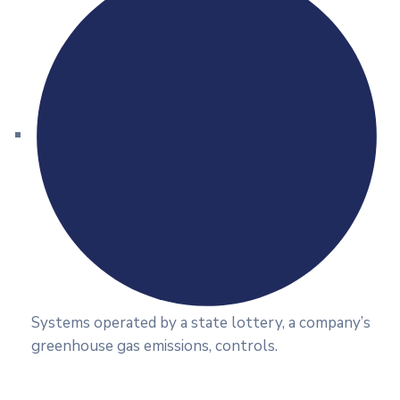
Systems operated by a state lottery, a company’s
greenhouse gas emissions, controls.