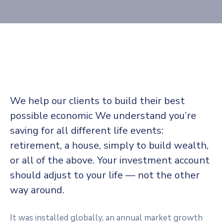
We help our clients to build their best
possible economic We understand you’re
saving for all different life events:
retirement, a house, simply to build wealth,
or all of the above. Your investment account
should adjust to your life — not the other
way around.
It was installed globally, an annual market growth