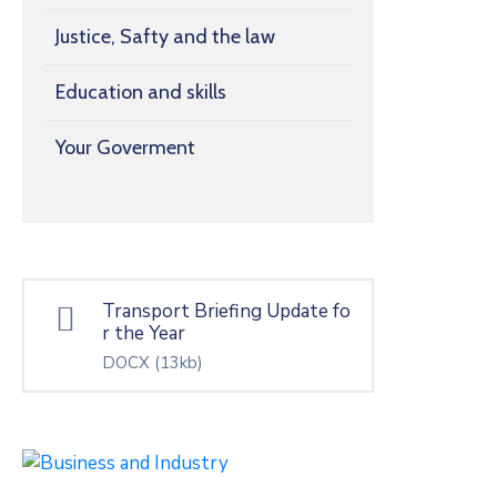
Justice, Safty and the law
Education and skills
Your Goverment
Transport Briefing Update fo
r the Year
DOCX
(13kb)