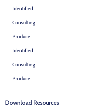
Identified
Consulting
Produce
Identified
Consulting
Produce
Download Resources