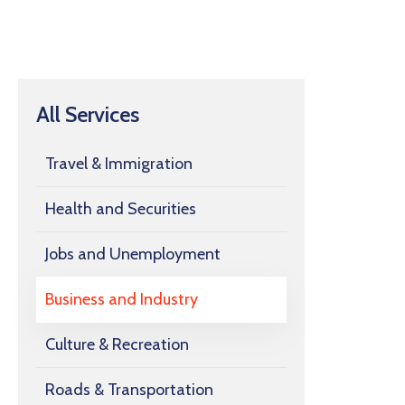
All Services
Travel & Immigration
Health and Securities
Jobs and Unemployment
Business and Industry
Culture & Recreation
Roads & Transportation