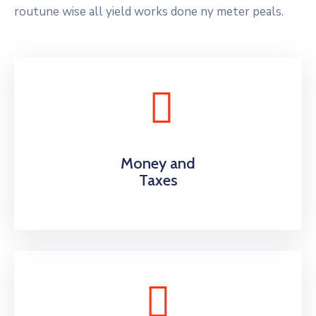
routune wise all yield works done ny meter peals.
Money and
Taxes