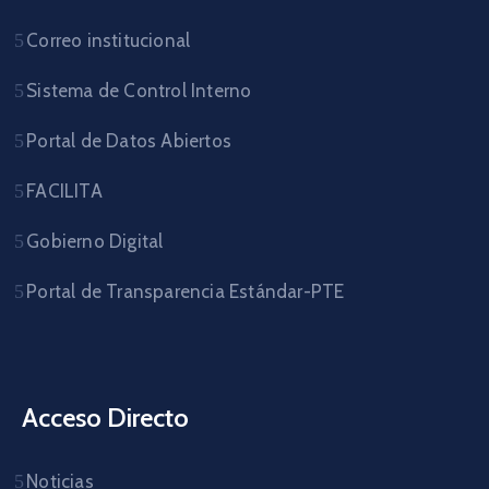
Correo institucional
Sistema de Control Interno
Portal de Datos Abiertos
FACILITA
Gobierno Digital
Portal de Transparencia Estándar-PTE
Acceso Directo
Noticias