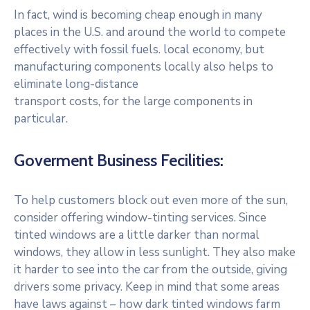
In fact, wind is becoming cheap enough in many
places in the U.S. and around the world to compete
effectively with fossil fuels. local economy, but
manufacturing components locally also helps to
eliminate long-distance
transport costs, for the large components in
particular.
Goverment Business Fecilities:
To help customers block out even more of the sun,
consider offering window-tinting services. Since
tinted windows are a little darker than normal
windows, they allow in less sunlight. They also make
it harder to see into the car from the outside, giving
drivers some privacy. Keep in mind that some areas
have laws against – how dark tinted windows farm