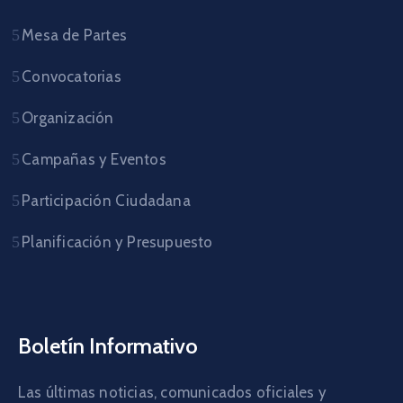
Mesa de Partes
Convocatorias
Organización
Campañas y Eventos
Participación Ciudadana
Planificación y Presupuesto
Boletín Informativo
Las últimas noticias, comunicados oficiales y