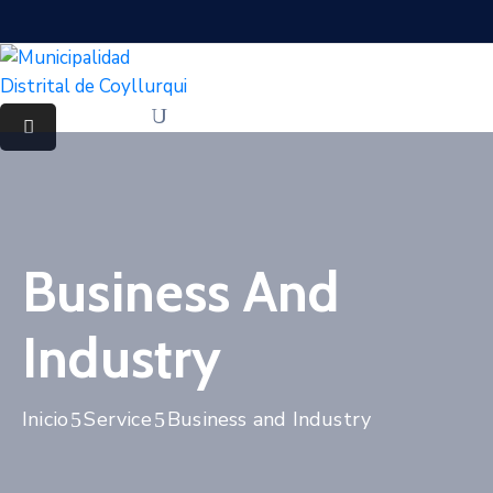
Business And
Industry
Inicio
Service
Business and Industry