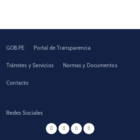
GOB.PE
Portal de Transparencia
Trámites y Servicios
Normas y Documentos
Contacto
Redes Sociales