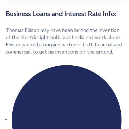
Business Loans and Interest Rate Info:
Thomas Edison may have been behind the invention
of the electric light bulb, but he did not work alone.
Edison worked alongside partners, both financial and
commercial, to get his inventions off the ground.