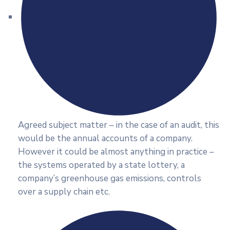
Agreed subject matter – in the case of an audit, this
would be the annual accounts of a company.
However it could be almost anything in practice –
the systems operated by a state lottery, a
company’s greenhouse gas emissions, controls
over a supply chain etc.