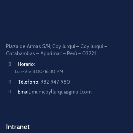
Plaza de Armas S/N, Coyllurqui – Coyllurqui –
Cotabambas – Apurímac – Perú – 03221
Horario:
Lun-Vie 8:00-16:30 PM
Télefono:
982 947 980
Email:
municoyllurqui@gmail.com
Intranet