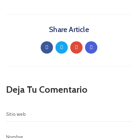
Share Article
Deja Tu Comentario