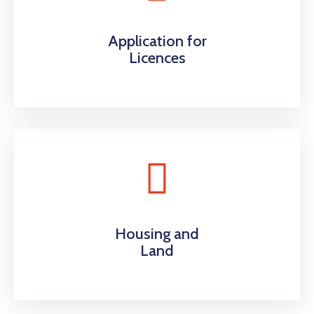
Application for
Licences
Housing and
Land