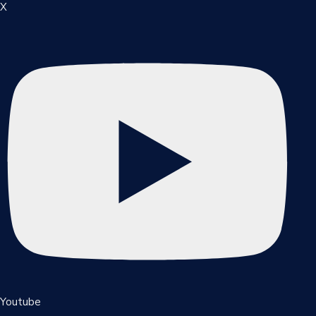
X
Youtube