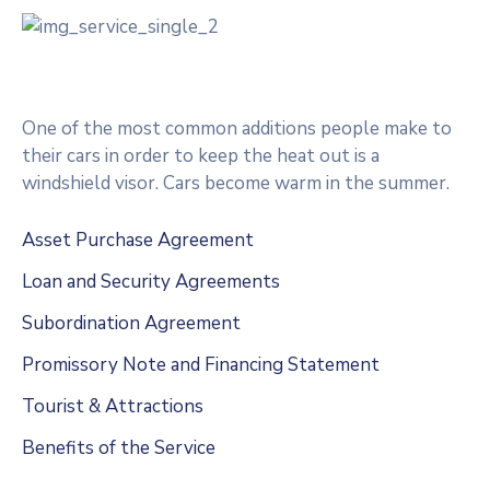
One of the most common additions people make to
their cars in order to keep the heat out is a
windshield visor. Cars become warm in the summer.
Asset Purchase Agreement
Loan and Security Agreements
Subordination Agreement
Promissory Note and Financing Statement
Tourist & Attractions
Benefits of the Service