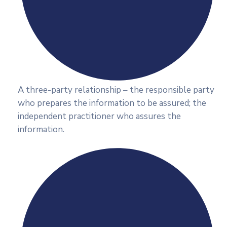
A three-party relationship – the responsible party
who prepares the information to be assured; the
independent practitioner who assures the
information.