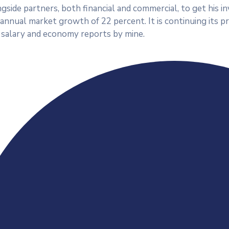
side partners, both financial and commercial, to get his in
n annual market growth of 22 percent. It is continuing its
 salary and economy reports by mine.