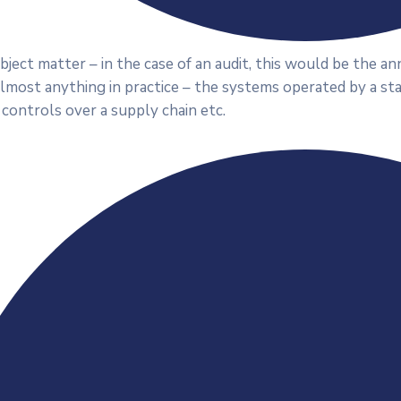
ject matter – in the case of an audit, this would be the a
almost anything in practice – the systems operated by a st
 controls over a supply chain etc.