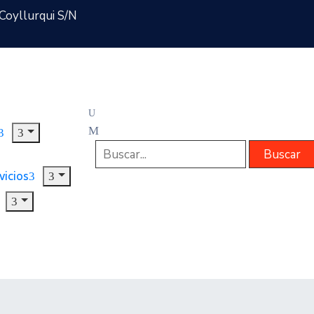
Coyllurqui S/N
vicios