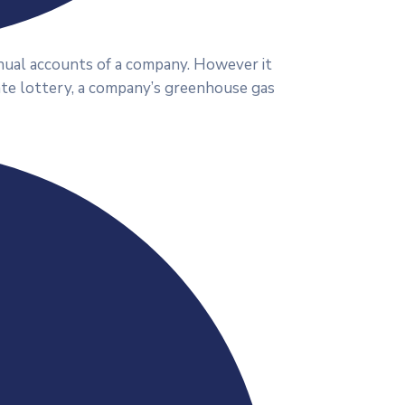
nnual accounts of a company. However it
ate lottery, a company’s greenhouse gas