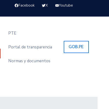
Facebook
X
Youtube
PTE
GOB.PE
Portal de transparencia
Normas y documentos