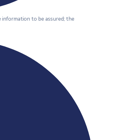
 information to be assured; the