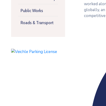
worked along
globally, a
Public Works
competitive
Roads & Transport