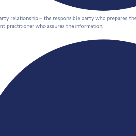
rty relationship – the responsible party who prepares the
nt practitioner who assures the information.