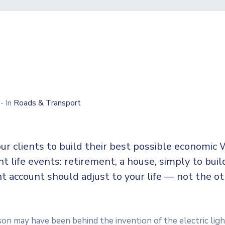
0
- In
Roads & Transport
ur clients to build their best possible economic 
ent life events: retirement, a house, simply to buil
t account should adjust to your life — not the o
n may have been behind the invention of the electric ligh