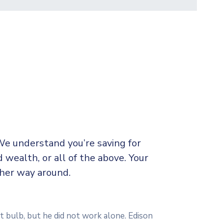
We understand you’re saving for
d wealth, or all of the above. Your
ther way around.
t bulb, but he did not work alone. Edison