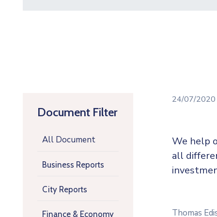
24/07/202
Document Filter
All Document
We help o
all differ
Business Reports
investmen
City Reports
Thomas Ediso
Finance & Economy