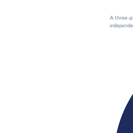
A three-pa
independe