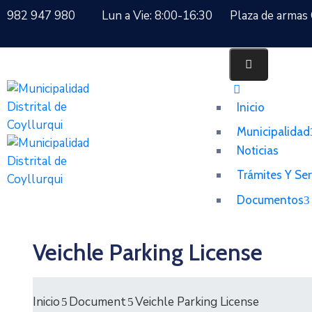
982 947 980
Lun a Vie: 8:00-16:30
Plaza de armas 
Inicio
Municipalidad
Noticias
Trámites Y Ser
Documentos
Veichle Parking License
Inicio
Document
Veichle Parking License