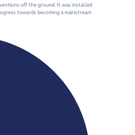
ventions off the ground. It was installed
 progress towards becoming a mainstream