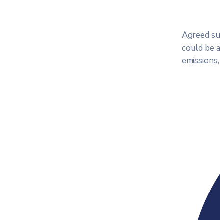
Agreed sub
could be 
emissions,