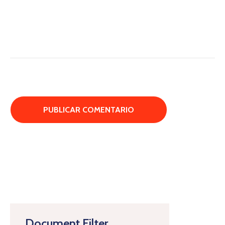
Document Filter