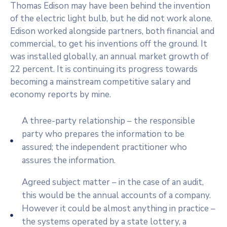
Thomas Edison may have been behind the invention
of the electric light bulb, but he did not work alone.
Edison worked alongside partners, both financial and
commercial, to get his inventions off the ground. It
was installed globally, an annual market growth of
22 percent. It is continuing its progress towards
becoming a mainstream competitive salary and
economy reports by mine.
A three-party relationship – the responsible
party who prepares the information to be
assured; the independent practitioner who
assures the information.
Agreed subject matter – in the case of an audit,
this would be the annual accounts of a company.
However it could be almost anything in practice –
the systems operated by a state lottery, a