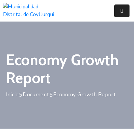
Inicio
Municipalidad
Noticias
Economy Growth
Trámites
Report
Y
Servicios
Inicio
Document
Economy Growth Report
Documentos