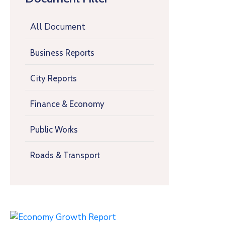
All Document
Business Reports
City Reports
Finance & Economy
Public Works
Roads & Transport