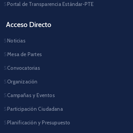
Portal de Transparencia Estándar-PTE
Acceso Directo
Noticias
Mesa de Partes
Convocatorias
Organización
Campañas y Eventos
Participación Ciudadana
Planificación y Presupuesto