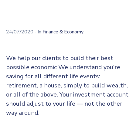
24/07/2020
- In
Finance & Economy
We help our clients to build their best
possible economic We understand you’re
saving for all different life events:
retirement, a house, simply to build wealth,
or all of the above. Your investment account
should adjust to your life — not the other
way around.