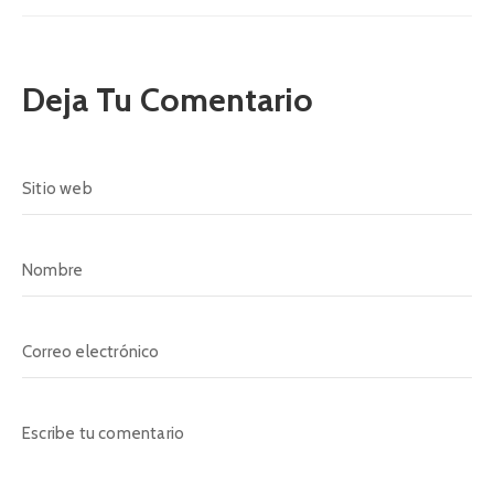
Deja Tu Comentario