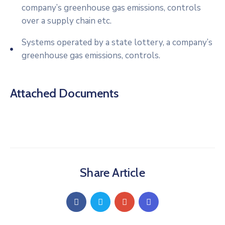
company’s greenhouse gas emissions, controls
over a supply chain etc.
Systems operated by a state lottery, a company’s
greenhouse gas emissions, controls.
Attached Documents
Share Article