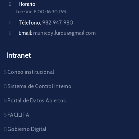
Horario:
Lun-Vie 8:00-16:30 PM
Télefono:
982 947 980
Email:
municoyllurqui@gmail.com
Intranet
Correo institucional
Sistema de Control Interno
Portal de Datos Abiertos
FACILITA
Gobierno Digital