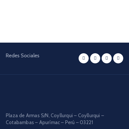
Redes Sociales
Plaza de Armas S/N, Coyllurqui – Coyllurqui –
Cotabambas – Apurímac – Perú – 03221