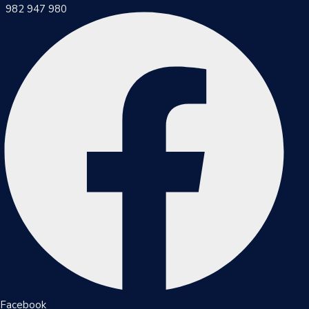
982 947 980
Inicio
Municipalidad
Noticias
Trámites
Y
Servicios
Documentos
Facebook