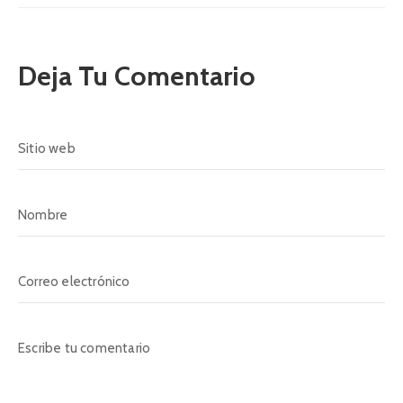
Deja Tu Comentario