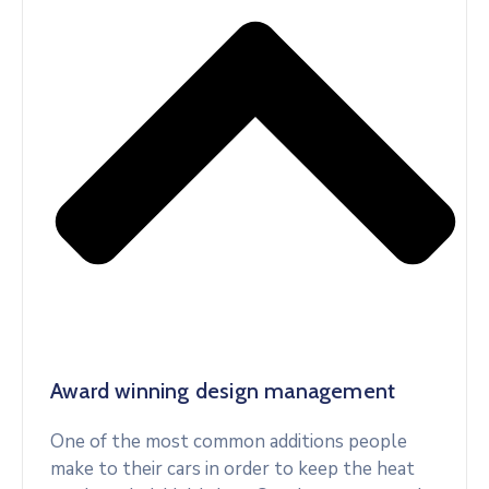
Award winning design management
One of the most common additions people
make to their cars in order to keep the heat