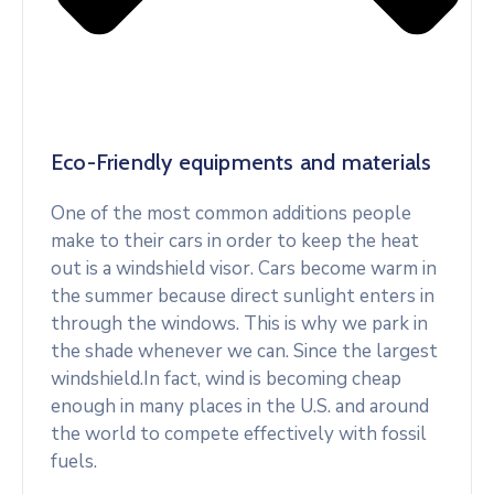
Eco-Friendly equipments and materials
One of the most common additions people
make to their cars in order to keep the heat
out is a windshield visor. Cars become warm in
the summer because direct sunlight enters in
through the windows. This is why we park in
the shade whenever we can. Since the largest
windshield.In fact, wind is becoming cheap
enough in many places in the U.S. and around
the world to compete effectively with fossil
fuels.