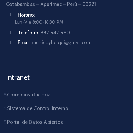
Cotabambas – Apurímac – Perú – 03221
Horario:
Lun-Vie 8:00-16:30 PM
Télefono:
982 947 980
Email:
municoyllurqui@gmail.com
Intranet
Correo institucional
Sistema de Control Interno
Portal de Datos Abiertos