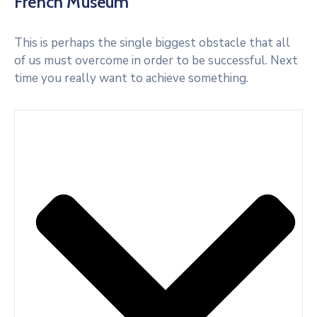
French Museum
This is perhaps the single biggest obstacle that all
of us must overcome in order to be successful. Next
time you really want to achieve something.