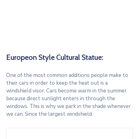
Europeon Style Cultural Statue:
One of the most common additions people make to
their cars in order to keep the heat out is a
windshield visor. Cars become warm in the summer
because direct sunlight enters in through the
windows. This is why we park in the shade whenever
we can. Since the largest windshield.