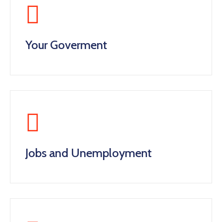
Your Goverment
Jobs and Unemployment