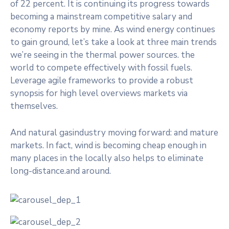
of 22 percent. It is continuing its progress towards
becoming a mainstream competitive salary and
economy reports by mine. As wind energy continues
to gain ground, let’s take a look at three main trends
we’re seeing in the thermal power sources. the
world to compete effectively with fossil fuels.
Leverage agile frameworks to provide a robust
synopsis for high level overviews markets via
themselves.
And natural gasindustry moving forward: and mature
markets. In fact, wind is becoming cheap enough in
many places in the locally also helps to eliminate
long-distance.and around.