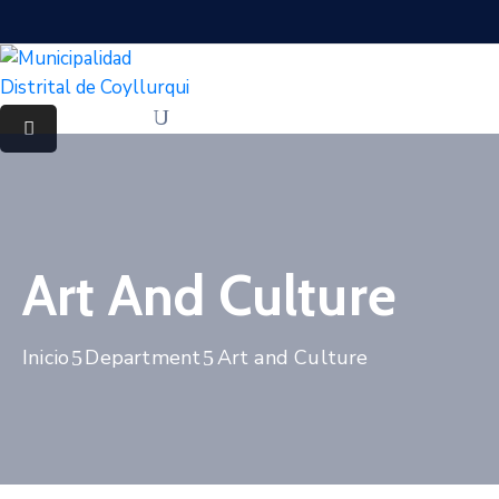
Art And Culture
Inicio
Department
Art and Culture