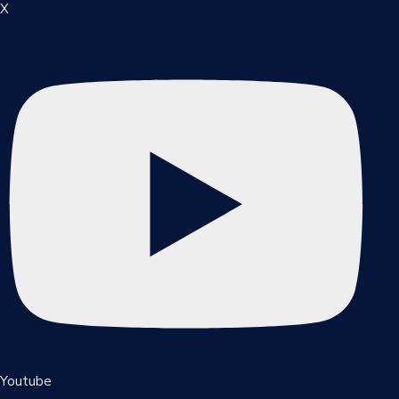
X
Youtube