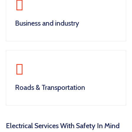
Business and industry
Roads & Transportation
Electrical Services With Safety In Mind