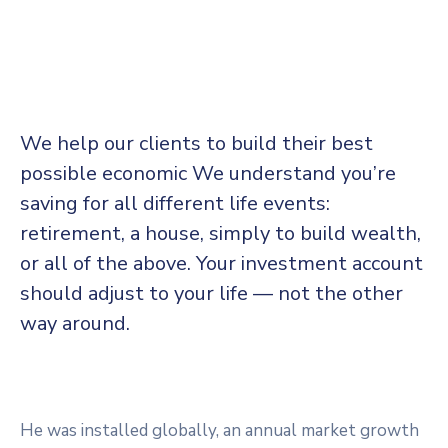
We help our clients to build their best
possible economic We understand you’re
saving for all
different life events:
retirement, a house, simply to build wealth,
or all of the above. Your investment account
should adjust to your life — not the other
way around.
He was installed globally, an annual market growth