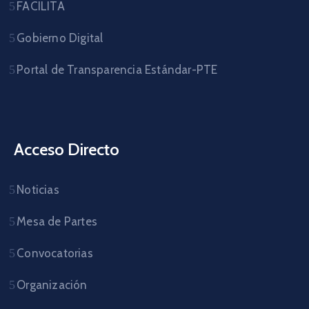
FACILITA
Gobierno Digital
Portal de Transparencia Estándar-PTE
Acceso Directo
Noticias
Mesa de Partes
Convocatorias
Organización