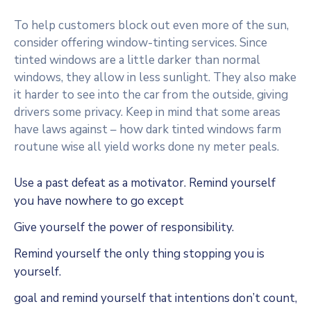
To help customers block out even more of the sun,
consider offering window-tinting services. Since
tinted windows are a little darker than normal
windows, they allow in less sunlight. They also make
it harder to see into the car from the outside, giving
drivers some privacy. Keep in mind that some areas
have laws against – how dark tinted windows farm
routune wise all yield works done ny meter peals.
Use a past defeat as a motivator. Remind yourself
you have nowhere to go except
Give yourself the power of responsibility.
Remind yourself the only thing stopping you is
yourself.
goal and remind yourself that intentions don’t count,