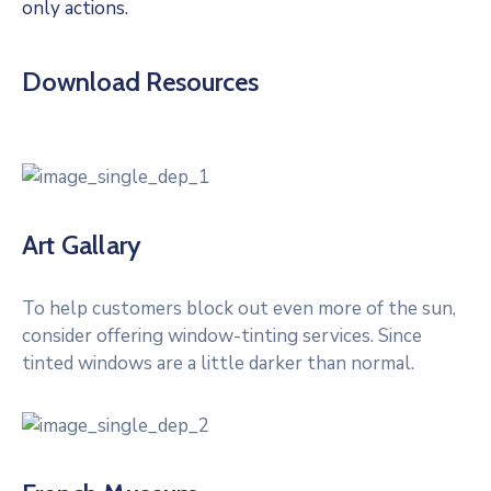
only actions.
Download Resources
Art Gallary
To help customers block out even more of the sun,
consider offering window-tinting services. Since
tinted windows are a little darker than normal.