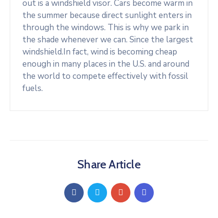
out is a windshield visor. Cars become warm in
the summer because direct sunlight enters in
through the windows. This is why we park in
the shade whenever we can. Since the largest
windshield.In fact, wind is becoming cheap
enough in many places in the U.S. and around
the world to compete effectively with fossil
fuels.
Share Article