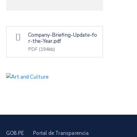
Company-Briefing-Update-fo
r-the-Year.pdf
PDF
(194kb)
GOB.PE
Portal de Transparencia