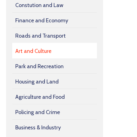
Constution and Law
Finance and Economy
Roads and Transport
Art and Culture
Park and Recreation
Housing and Land
Agriculture and Food
Policing and Crime
Business & Industry