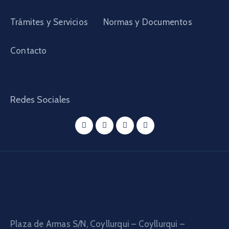
Trámites y Servicios
Normas y Documentos
Contacto
Redes Sociales
Plaza de Armas S/N, Coyllurqui – Coyllurqui –