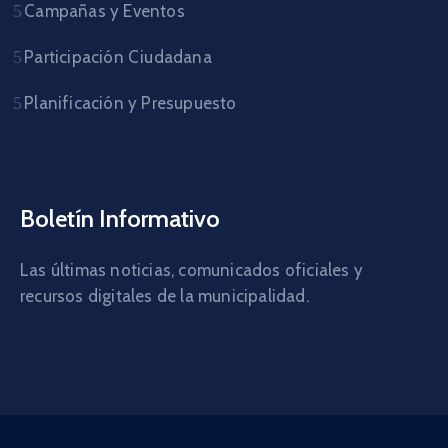
Campañas y Eventos
Participación Ciudadana
Planificación y Presupuesto
Boletín Informativo
Las últimas noticias, comunicados oficiales y
recursos digitales de la municipalidad.