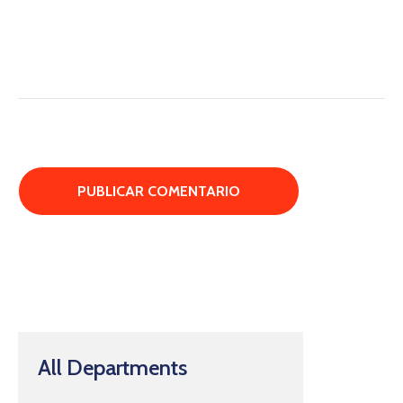
All Departments