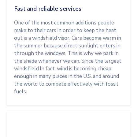
Fast and reliable services
One of the most common additions people
make to their cars in order to keep the heat
out is a windshield visor. Cars become warm in
the summer because direct sunlight enters in
through the windows. This is why we park in
the shade whenever we can. Since the largest
windshield.In fact, wind is becoming cheap
enough in many places in the U.S. and around
the world to compete effectively with fossil
fuels.